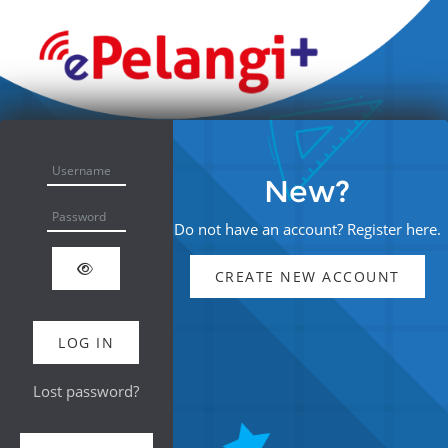
Skip to main content
Skip to create new account
Username
New?
Password
Do not have an account? Register here.
CREATE NEW ACCOUNT
LOG IN
Lost password?