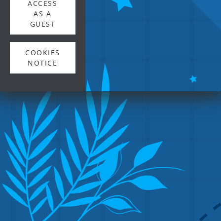
ACCESS
AS A
GUEST
COOKIES
NOTICE