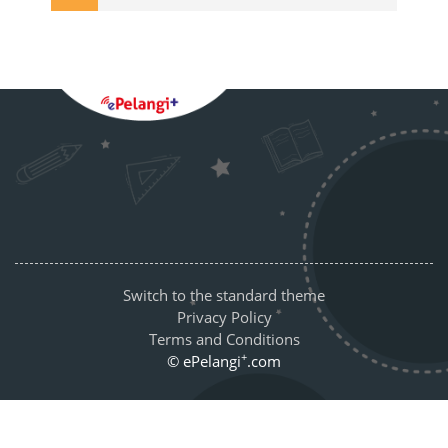
Blocks
Supplementary blocks
Switch to the standard theme
Privacy Policy
Terms and Conditions
+
© ePelangi
.com