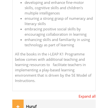
developing and enhance fine-motor
skills, cognitive skills and children's
multiple intelligences
ensuring a strong grasp of numeracy and
literacy skills
embracing positive social skills by
encouraging collaboration in learning
enhancing skills and familiarity in using
technology as part of learning
All the books in the i-LEAP K1 Programme
below comes with additional teaching and
learning resources to facilitate teachers in
implementing a play-based learning
environment that is driven by the 5E Model of
Instructions.
Expand all
Huruf