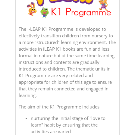
The i-LEAP K1 Programme is developed to
effectively transition children from nursery to
a more "structured" learning environment. The
activities in iLEAP K1 books are fun and less
formal in nature but at the same time learning
instructions and contents are gradually
introduced to children. The thematic units in
K1 Programme are very related and
appropriate for children of this age to ensure
that they remain connected and engaged in
learning.
The aim of the K1 Programme includes:
nurturing the initial stage of "love to
learn" habit by ensuring that the
activities are varied