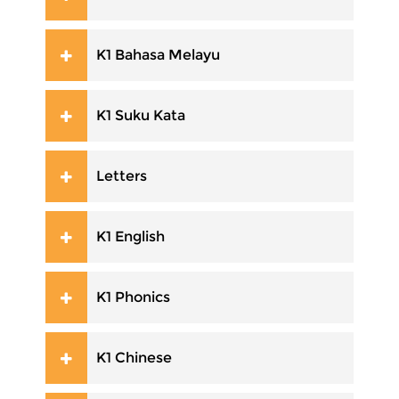
K1 Bahasa Melayu
K1 Suku Kata
Letters
K1 English
K1 Phonics
K1 Chinese