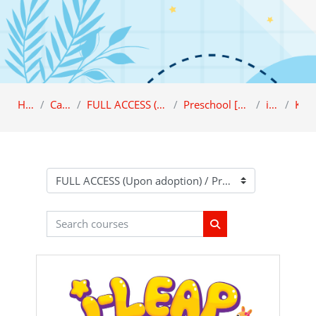
Home
Category
FULL ACCESS (Upon adoption)
Preschool [FULL ACCESS]
i-LEAP
K1
Course categories
Search courses
Search courses