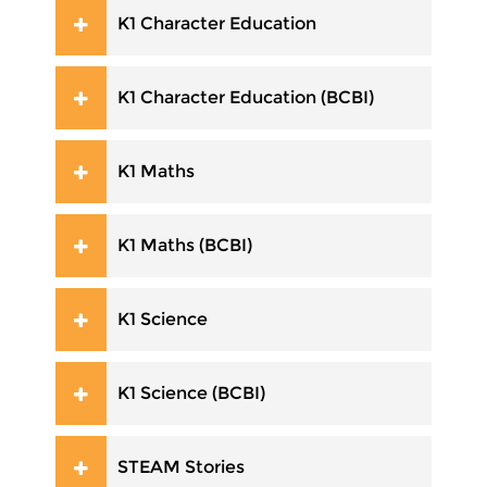
K1 Character Education
K1 Character Education (BCBI)
K1 Maths
K1 Maths (BCBI)
K1 Science
K1 Science (BCBI)
STEAM Stories