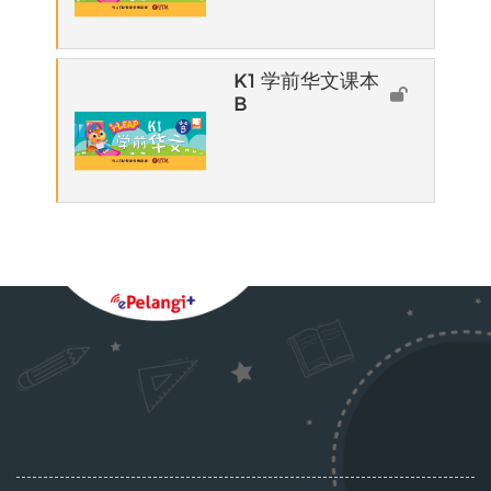
K1 学前华文课本
B
Blocks
Supplementary blocks