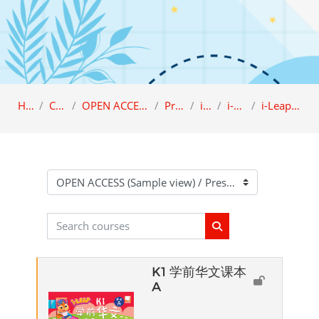
Home
Category
OPEN ACCESS (Sample view)
Preschool
i-LEAP
i-Leap K1
i-Leap K1 Chinese
Course categories
Search courses
Search courses
K1 学前华文课本
A