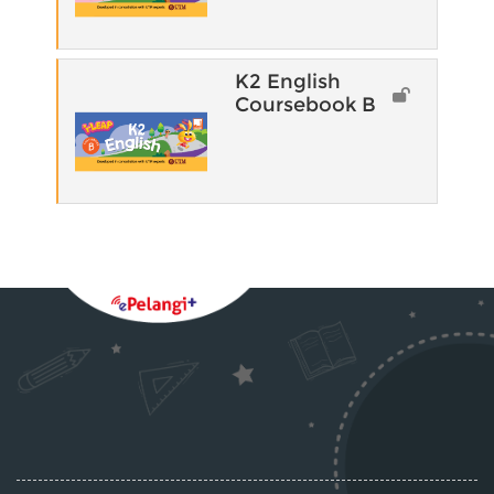
K2 English
Coursebook B
Blocks
Supplementary blocks