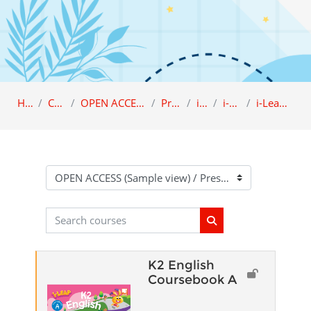
Home
Category
OPEN ACCESS (Sample view)
Preschool
i-LEAP
i-Leap K2
i-Leap K2 English
Course categories
Search courses
Search courses
K2 English
Coursebook A