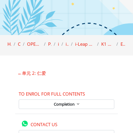
Home
Category
OPEN ACCESS (Sample view)
Preschool
i-LEAP
i-Leap K1
i-Leap K1 Character Education (BCBI)
K1 品德教育课本 A (BCBI)
ENROLMENT
Section outline
←
单元 2: 仁爱
TO ENROL FOR FULL CONTENTS
Completion
CONTACT US