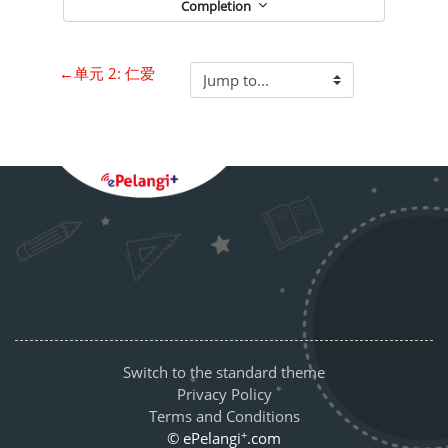
Completion
←
单元 2: 仁爱
Blocks
Supplementary blocks
Switch to the standard theme
Privacy Policy
Terms and Conditions
+
© ePelangi
.com