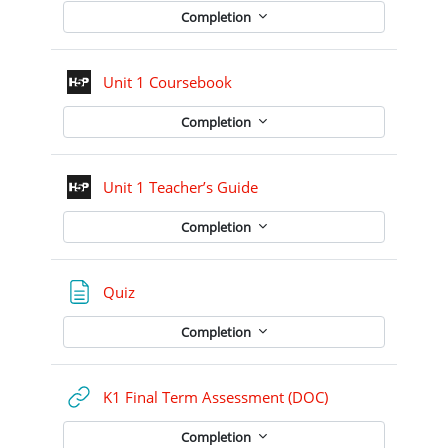
Completion
Interactive Content
Unit 1 Coursebook
Completion
Interactive Content
Unit 1 Teacher’s Guide
Completion
Page
Quiz
Completion
URL
K1 Final Term Assessment (DOC)
Completion