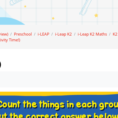
iew)
Preschool
i-LEAP
i-Leap K2
i-Leap K2 Maths
K2
ivity Time!)
)