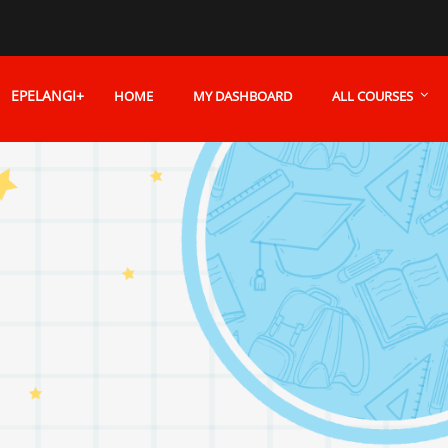
EPELANGI+
HOME
MY DASHBOARD
ALL COURSES