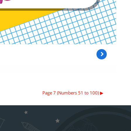
Page 7 (Numbers 51 to 100) ▶︎