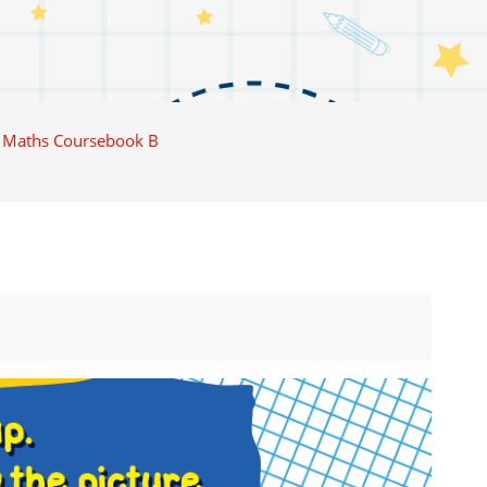
 Maths Coursebook B