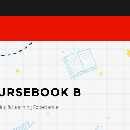
URSEBOOK B
ing & Learning Experience!