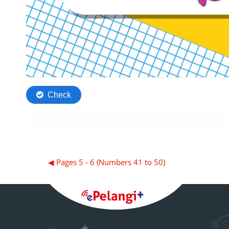
◀︎ Pages 5 - 6 (Numbers 41 to 50)