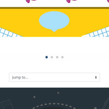
Jump to...