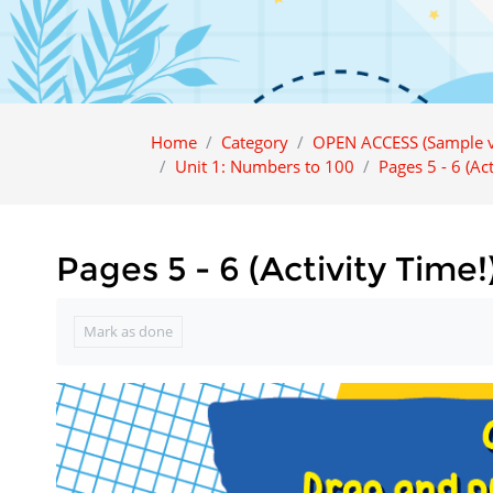
Home
Category
OPEN ACCESS (Sample v
Unit 1: Numbers to 100
Pages 5 - 6 (Act
Pages 5 - 6 (Activity Time!
Completion requirements
Mark as done