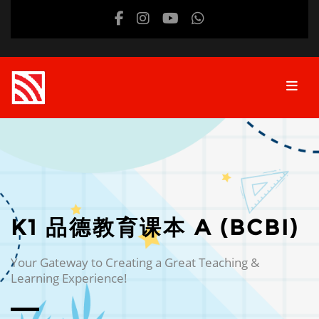
Skip to main content
K1 品德教育课本 A (BCBI)
Your Gateway to Creating a Great Teaching &
Learning Experience!