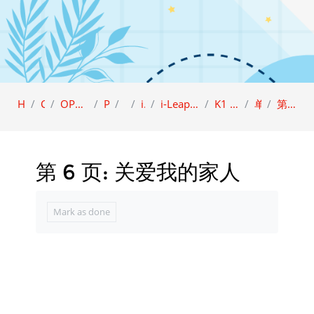
Home
Category
OPEN ACCESS (Sample view)
Preschool
i-LEAP
i-Leap K1
i-Leap K1 Character Education (BCBI)
K1 品德教育课本 A (BCBI)
单元 2: 仁爱
第 6 页: 关爱我的家人
第 6 页: 关爱我的家人
Completion requirements
Mark as done