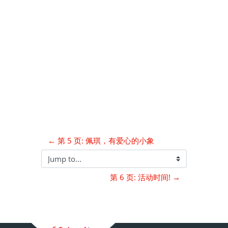
← 第 5 页: 佩琪，有爱心的小象
Jump to...
第 6 页: 活动时间! →
Blocks
Supplementary blocks