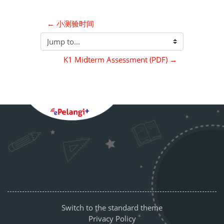
← 小测验时间
Jump to...
K1 Midterm Assessment (PDF) →
Blocks
Supplementary blocks
Switch to the standard theme
Privacy Policy