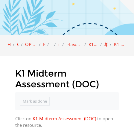
Home
Category
OPEN ACCESS (Sample view)
Preschool
i-LEAP
i-Leap K1
i-Leap K1 Character Education (BCBI)
K1 品德教育课本 A (BCBI)
单元 2: 仁爱
K1 Midterm Assessment (DOC)
K1 Midterm
Assessment (DOC)
Completion requirements
Mark as done
Click on
K1 Midterm Assessment (DOC)
to open
the resource.