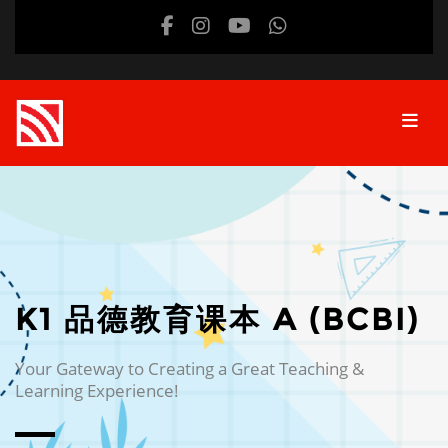
Skip to main content
K1 品德教育课本 A (BCBI)
Your Gateway to Creating a Great Teaching &
Learning Experience!