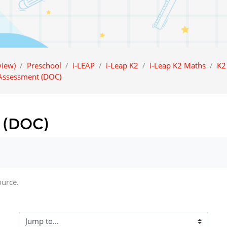
iew)
Preschool
i-LEAP
i-Leap K2
i-Leap K2 Maths
K2
 Assessment (DOC)
 (DOC)
ource.
Jump to...