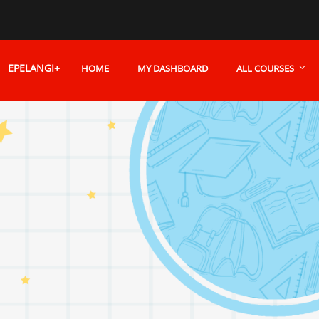
EPELANGI+
HOME
MY DASHBOARD
ALL COURSES