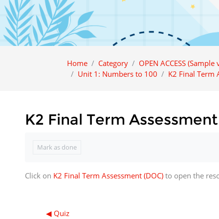
Home
Category
OPEN ACCESS (Sample v
Unit 1: Numbers to 100
K2 Final Term
K2 Final Term Assessment
Completion requirements
Mark as done
Click on
K2 Final Term Assessment (DOC)
to open the res
◀︎ Quiz