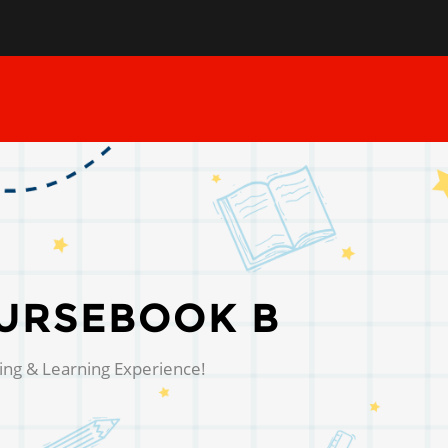
URSEBOOK B
ing & Learning Experience!