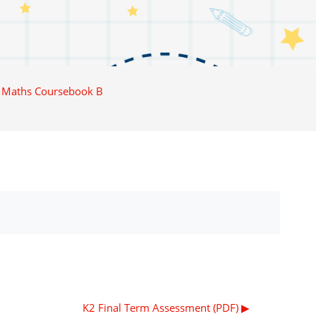
 Maths Coursebook B
K2 Final Term Assessment (PDF) ▶︎